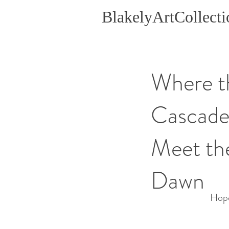
BlakelyArtCollecti
Where t
Cascade
Meet th
Dawn
Hope