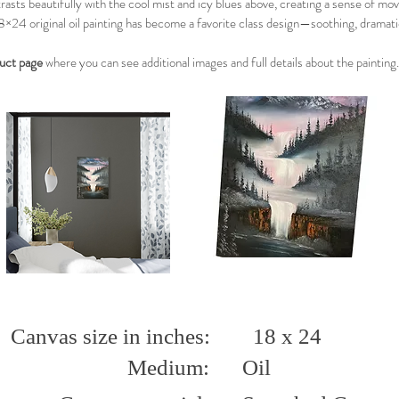
asts beautifully with the cool mist and icy blues above, creating a sense of mo
8×24 original oil painting has become a favorite class design—soothing, dramati
duct page
where you can see additional images and full details about the painting.
Canvas size in inches:
18 x 24
Medium:
Oil