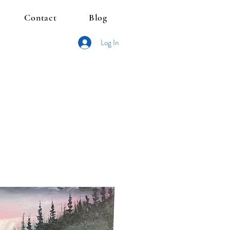
Contact
Blog
Log In