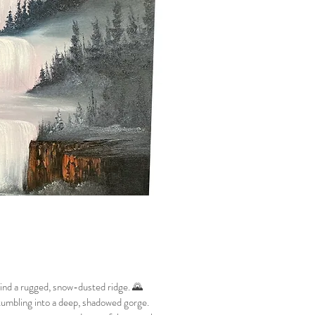
hind a rugged, snow-dusted ridge. 🌄
 tumbling into a deep, shadowed gorge.