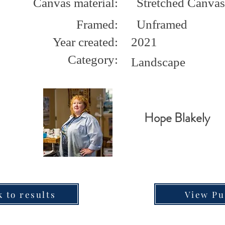
Canvas material:
Stretched Canvas
Framed:
Unframed
Year created:
2021
Category:
Landscape
Hope Blakely
k to results
View Pu