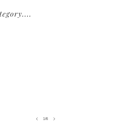
egory....
1/6