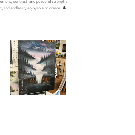
vement, contrast, and peaceful strength.
c, and endlessly enjoyable to create. 🌲