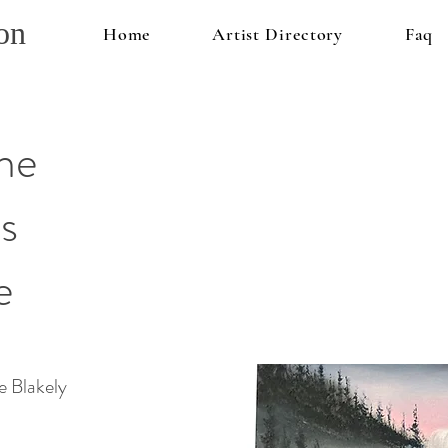
on
Home
Artist Directory
Faq
he
s
e
 Blakely