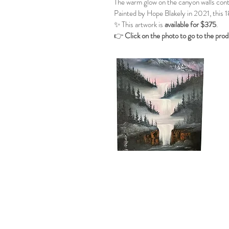
The warm glow on the canyon walls contr
Painted by Hope Blakely in 2021, this 1
✨ This artwork is
available for $375
.
👉
Click on the photo to go to the pro