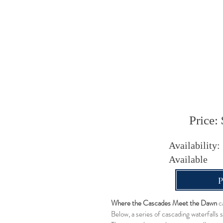
Price: 
Availability:
Available
Where the Cascades Meet the Dawn
ca
Below, a series of cascading waterfalls 