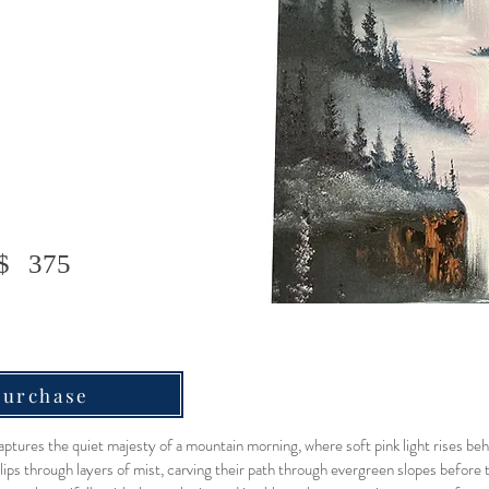
$
375
Purchase
ptures the quiet majesty of a mountain morning, where soft pink light rises be
slips through layers of mist, carving their path through evergreen slopes before