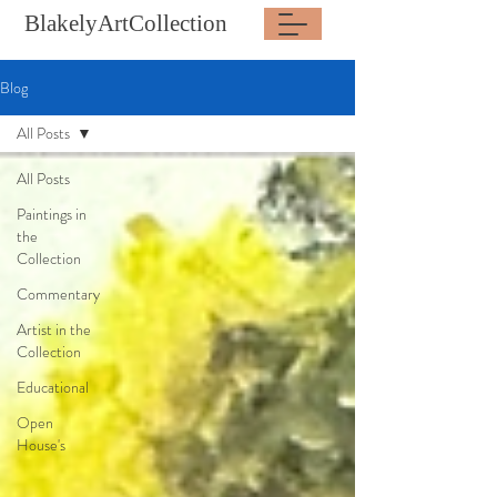
BlakelyArtCollection
Blog
All Posts
All Posts
Paintings in
the
Collection
Commentary
Artist in the
Collection
Educational
Open
House's