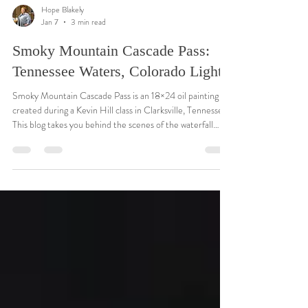
Hope Blakely
Jan 7
3 min read
Smoky Mountain Cascade Pass:
Tennessee Waters, Colorado Light
Smoky Mountain Cascade Pass is an 18×24 oil painting I
created during a Kevin Hill class in Clarksville, Tennessee.
This blog takes you behind the scenes of the waterfall
design, the forest lighting, and the Tennessee inspiration
that shaped the piece. It blends the soft atmosphere of
the Smoky Mountains with the warm, glowing light I often
use in my Colorado landscapes. A peaceful, personal
painting that holds two places close to my heart.