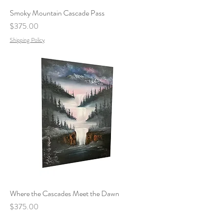
Smoky Mountain Cascade Pass
Price
$375.00
Shipping Policy
Where the Cascades Meet the Dawn
Price
$375.00