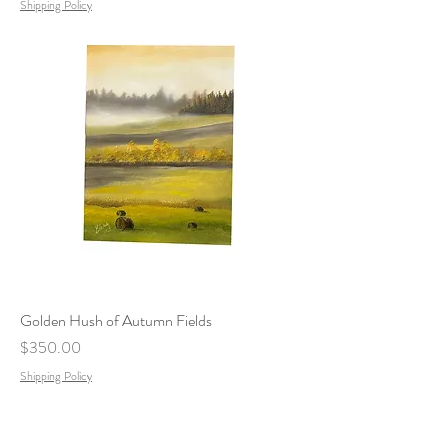
Shipping Policy
Golden Hush of Autumn Fields
Price
$350.00
Shipping Policy