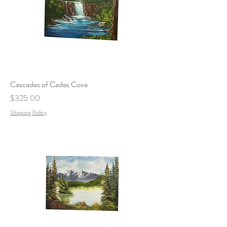
Cascades of Cades Cove
Price
$325.00
Shipping Policy