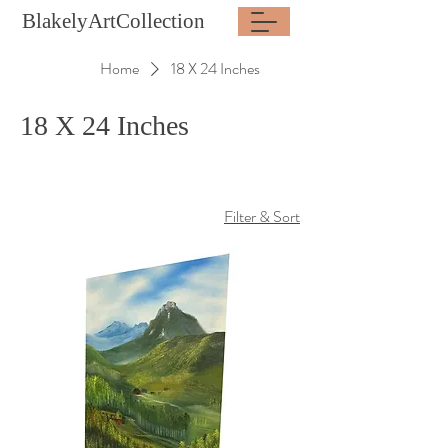
BlakelyArtCollection
Home
18 X 24 Inches
18 X 24 Inches
Filter & Sort