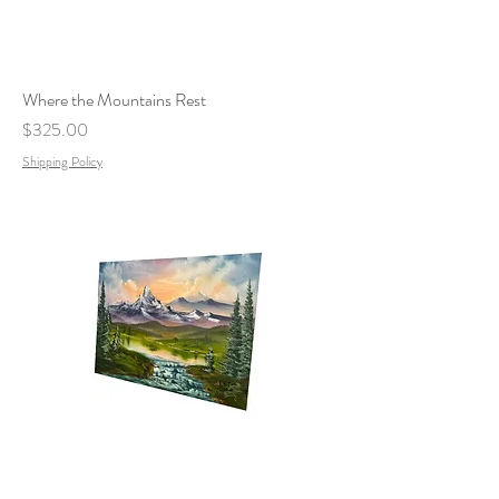
Where the Mountains Rest
Price
$325.00
Shipping Policy