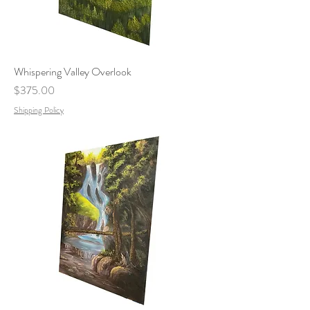
Whispering Valley Overlook
Price
$375.00
Shipping Policy