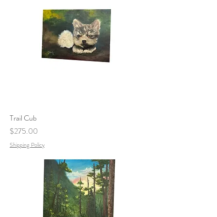
Trail Cub
Price
$275.00
Shipping Policy