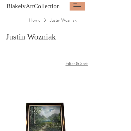
BlakelyArtCollection
Home
Justin Wozniak
Justin Wozniak
Filter & Sort