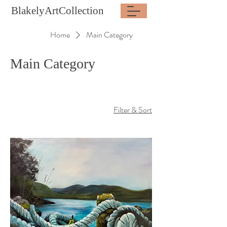
BlakelyArtCollection
Home
Main Category
Main Category
Filter & Sort