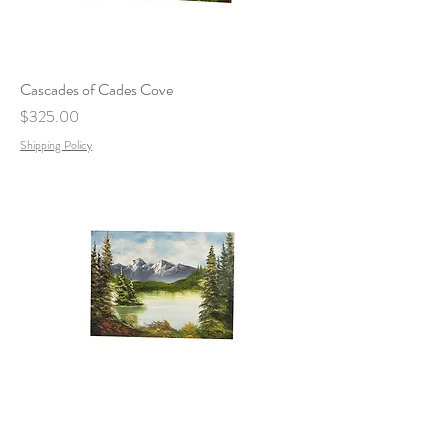
Cascades of Cades Cove
Price
$325.00
Shipping Policy