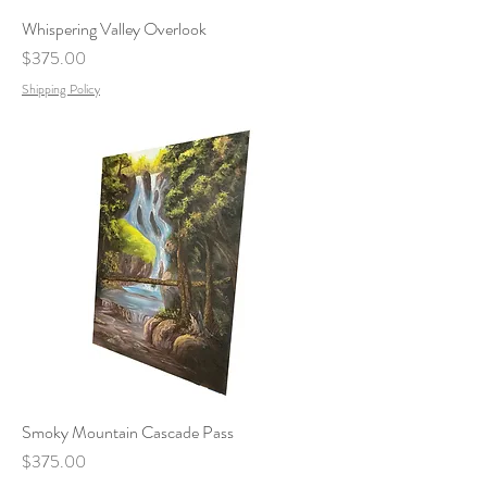
Whispering Valley Overlook
Price
$375.00
Shipping Policy
Smoky Mountain Cascade Pass
Price
$375.00