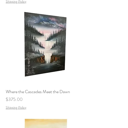
Shipping Policy
Where the Cascades Meet the Dawn
Price
$375.00
Shipping Policy