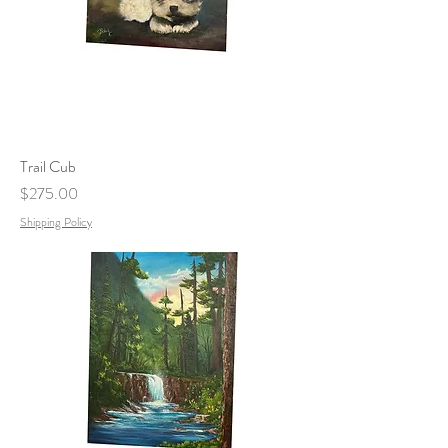
Trail Cub
Price
$275.00
Shipping Policy