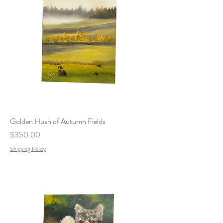
Golden Hush of Autumn Fields
Price
$350.00
Shipping Policy