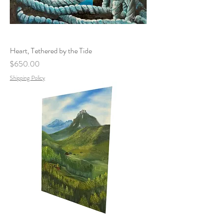
Heart, Tethered by the Tide
Price
$650.00
Shipping Policy