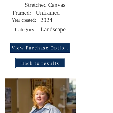
Stretched Canvas
Framed:
Unframed
2024
Year created:
Landscape
Category:
View Purchase Options
Back to results