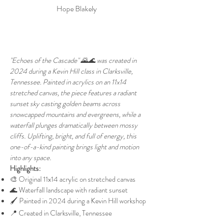
Hope Blakely
"Echoes of the Cascade" 🌄🌊 was created in
2024 during a Kevin Hill class in Clarksville,
Tennessee. Painted in acrylics on an 11x14
stretched canvas, the piece features a radiant
sunset sky casting golden beams across
snowcapped mountains and evergreens, while a
waterfall plunges dramatically between mossy
cliffs. Uplifting, bright, and full of energy, this
one-of-a-kind painting brings light and motion
into any space.
Highlights:
🎨 Original 11x14 acrylic on stretched canvas
🌊 Waterfall landscape with radiant sunset
🖌️ Painted in 2024 during a Kevin Hill workshop
📍 Created in Clarksville, Tennessee