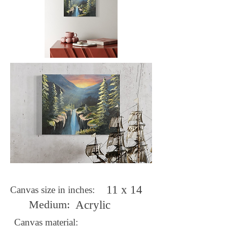
11 x 14
Canvas size in inches:
Medium:
Acrylic
Canvas material: