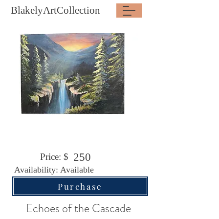
BlakelyArtCollection
250
Price: $
Availability: Available
Purchase
Echoes of the Cascade