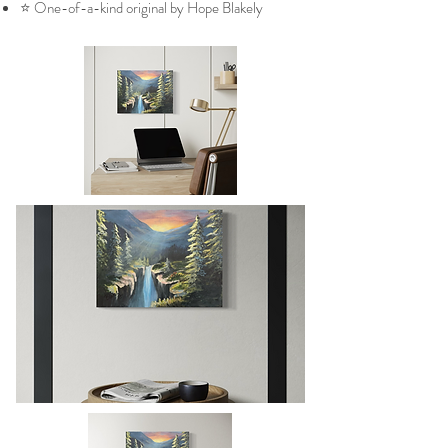
⭐ One-of-a-kind original by Hope Blakely