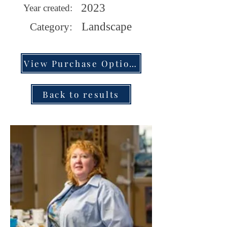
2023
Year created:
Landscape
Category:
View Purchase Options
Back to results