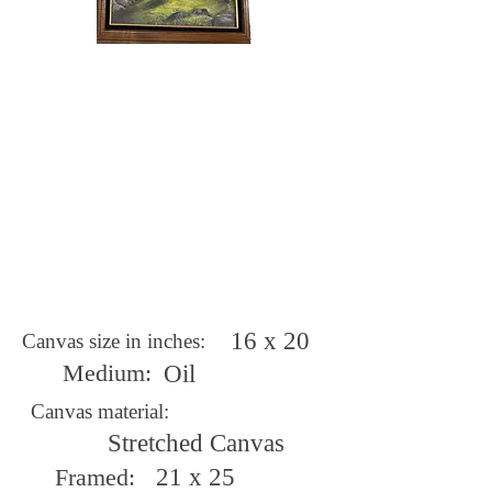
16 x 20
Canvas size in inches:
Medium:
Oil
Canvas material:
Stretched Canvas
Framed:
21 x 25