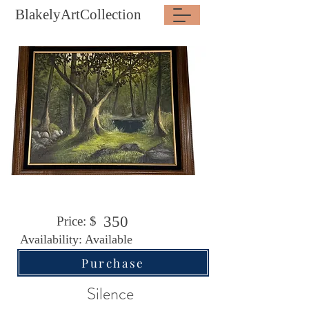
BlakelyArtCollection
350
Price: $
Availability: Available
Purchase
Silence