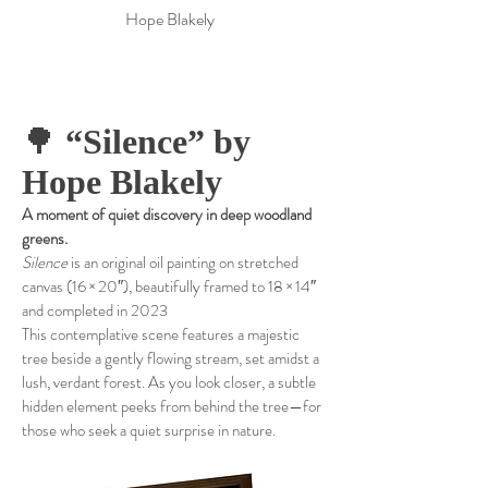
Hope Blakely
🌳
“Silence” by
Hope Blakely
A moment of quiet discovery in deep woodland
greens.
Silence
is an original oil painting on stretched
canvas (16 × 20″), beautifully framed to 18 × 14″
and completed in 2023
This contemplative scene features a majestic
tree beside a gently flowing stream, set amidst a
lush, verdant forest. As you look closer, a subtle
hidden element peeks from behind the tree—for
those who seek a quiet surprise in nature.