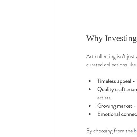
Why Investing
Art collecting isn’t jus
curated collections like
Timeless appeal
 -
Quality craftsman
artists.
Growing market
 -
Emotional connec
By choosing from the 
b