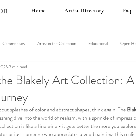
on
Home
Artist Directory
Faq
Commentary
Artist in the Collection
Educational
Open Ho
 2025
3 min read
the Blakely Art Collection: A
ourney
 about splashes of color and abstract shapes, think again. The 
Blak
reshing dive into the world of realism, with a sprinkle of impress
collection is like a fine wine - it gets better the more you explor
ctor or just someone who appreciates a good painting, this realis