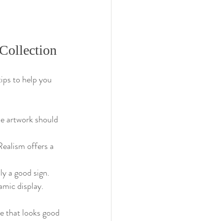
Collection
ips to help you 
the artwork should 
Realism offers a 
y a good sign.
amic display.
ne that looks good 