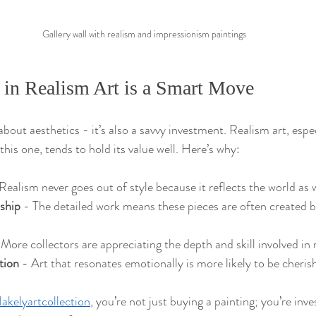
Gallery wall with realism and impressionism paintings
 in Realism Art is a Smart Move
t about aesthetics - it’s also a savvy investment. Realism art, espe
 this one, tends to hold its value well. Here’s why:
 Realism never goes out of style because it reflects the world as w
ship
 - The detailed work means these pieces are often created by
 More collectors are appreciating the depth and skill involved in 
tion
 - Art that resonates emotionally is more likely to be cheri
lakelyartcollection
, you’re not just buying a painting; you’re inves