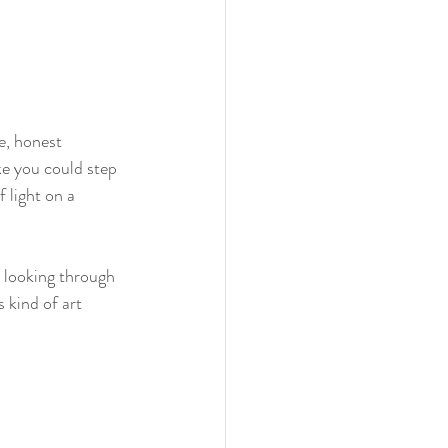
re, honest 
ke you could step 
 light on a 
e looking through 
 kind of art 