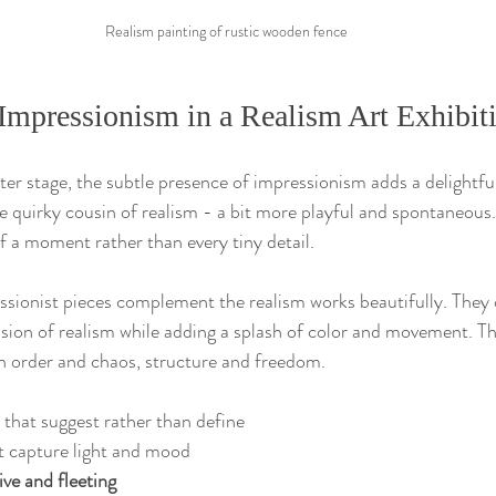
Realism painting of rustic wooden fence
Impressionism in a Realism Art Exhibit
er stage, the subtle presence of impressionism adds a delightful
he quirky cousin of realism - a bit more playful and spontaneous.
f a moment rather than every tiny detail.
essionist pieces complement the realism works beautifully. They 
ision of realism while adding a splash of color and movement. Thi
n order and chaos, structure and freedom.
 that suggest rather than define  
t capture light and mood  
ive and fleeting