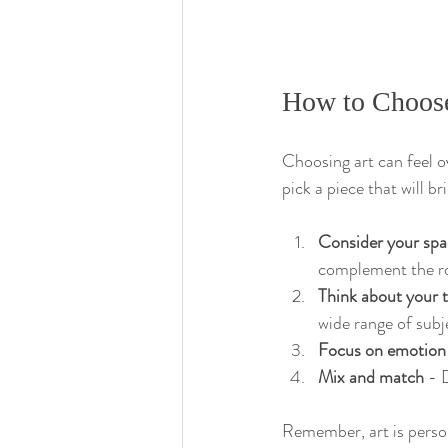
How to Choose 
Choosing art can feel o
pick a piece that will br
Consider your spa
complement the r
Think about your 
wide range of subj
Focus on emotion
Mix and match
 - 
Remember, art is persona