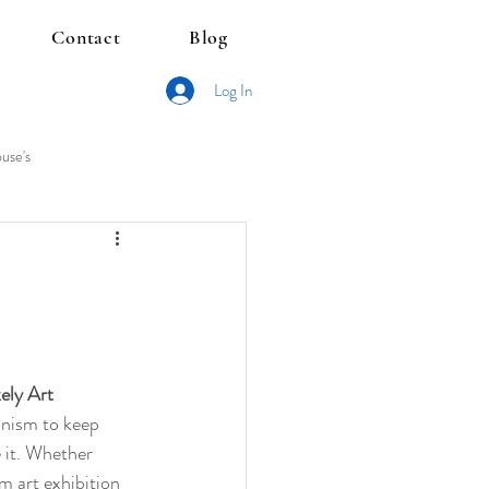
Contact
Blog
Log In
use's
ely Art 
ionism to keep 
e it. Whether 
m art exhibition 