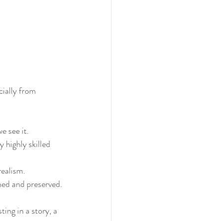
cially from 
e see it.
 highly skilled 
realism.
shed and preserved.
ting in a story, a 