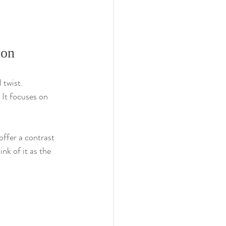
ion
 twist. 
 It focuses on 
offer a contrast 
nk of it as the 