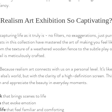
fancy.
Realism Art Exhibition So Captivating?
capturing life as it truly is - no filters, no exaggerations, just pu
sts in this collection have mastered the art of making you feel li
rom the texture of a weathered wooden fence to the subtle play of
il is meticulously crafted.
cause realism art connects with us on a personal level. It’s lik
se’s world, but with the clarity of a high-definition screen. This
wn and appreciate the beauty in everyday moments.
rk
 that brings scenes to life  
s
 that evoke emotion  
life
 that feel familiar and comforting  