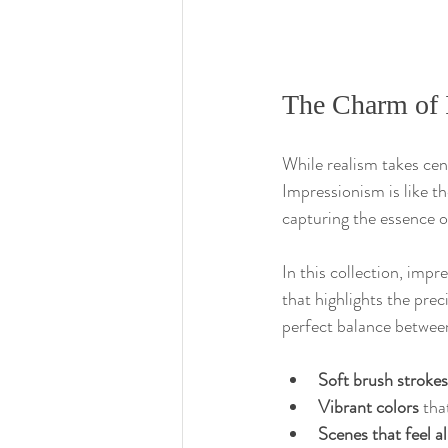
The Charm of 
While realism takes cent
Impressionism is like t
capturing the essence o
In this collection, impr
that highlights the prec
perfect balance betwee
Soft brush strokes
Vibrant colors
 tha
Scenes that feel al