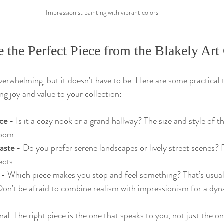
Impressionist painting with vibrant colors
the Perfect Piece from the Blakely Art 
verwhelming, but it doesn’t have to be. Here are some practical t
ing joy and value to your collection:
ce
 - Is it a cozy nook or a grand hallway? The size and style of 
oom.
taste
 - Do you prefer serene landscapes or lively street scenes? 
ects.
 - Which piece makes you stop and feel something? That’s usuall
Don’t be afraid to combine realism with impressionism for a dyn
l. The right piece is the one that speaks to you, not just the o