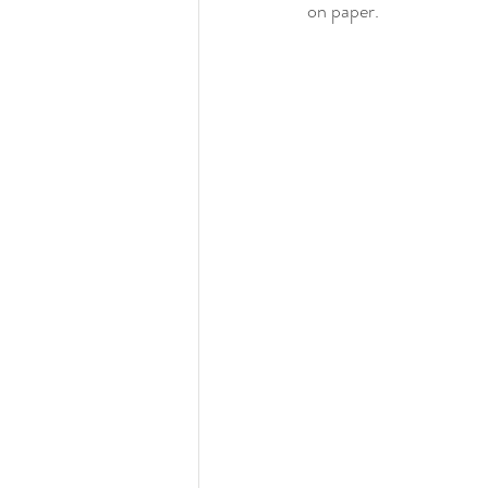
on paper.