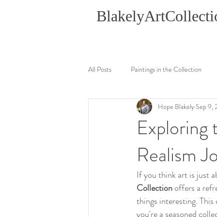
BlakelyArtCollecti
All Posts
Paintings in the Collection
Hope Blakely
Sep 9,
Exploring 
Realism J
If you think art is just
Collection
 offers a ref
things interesting. This 
you're a seasoned colle