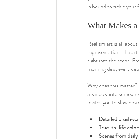
is bound to tickle your 
What Makes a 
Realism art is all about 
representation. The arti
right into the scene. F
morning dew, every deta
Why does this matter? Be
a window into someone el
invites you to slow do
Detailed brushwo
True-to-life color
Scenes from daily 