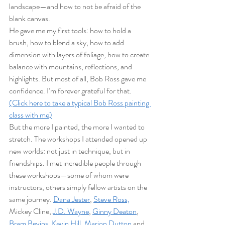
landscape—and how to not be afraid of the 
blank canvas.
He gave me my first tools: how to hold a 
brush, how to blend a sky, how to add 
dimension with layers of foliage, how to create 
balance with mountains, reflections, and 
highlights. But most of all, Bob Ross gave me 
confidence. I’m forever grateful for that.
(Click here to take a typical Bob Ross painting 
class with me)
But the more I painted, the more I wanted to 
stretch. The workshops I attended opened up 
new worlds: not just in technique, but in 
friendships. I met incredible people through 
these workshops—some of whom were 
instructors, others simply fellow artists on the 
same journey. 
Dana Jester
, 
Steve Ross,
Mickey Cline, 
J.D. Wayne
, 
Ginny Deaton
, 
Bram Bevins,
Kevin Hill,
Marion Dutton
 and 