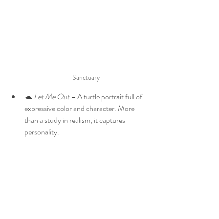
Sanctuary
🐢 
Let Me Out
 – A turtle portrait full of 
expressive color and character. More 
than a study in realism, it captures 
personality.