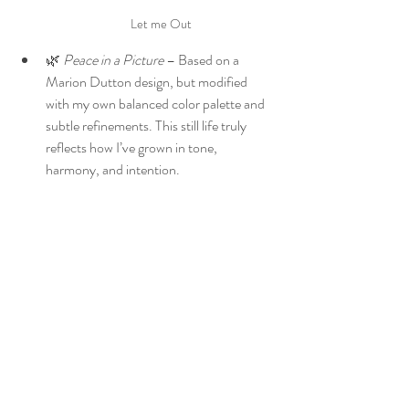
Let me Out
🌿 
Peace in a Picture
 – Based on a 
Marion Dutton design, but modified 
with my own balanced color palette and 
subtle refinements. This still life truly 
reflects how I’ve grown in tone, 
harmony, and intention.