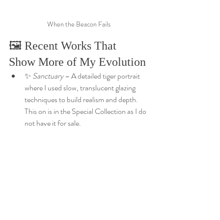
When the Beacon Fails
🖼️ Recent Works That 
Show More of My Evolution
✨ 
Sanctuary
 – A detailed tiger portrait 
where I used slow, translucent glazing 
techniques to build realism and depth. 
This on is in the Special Collection as I do 
not have it for sale. 