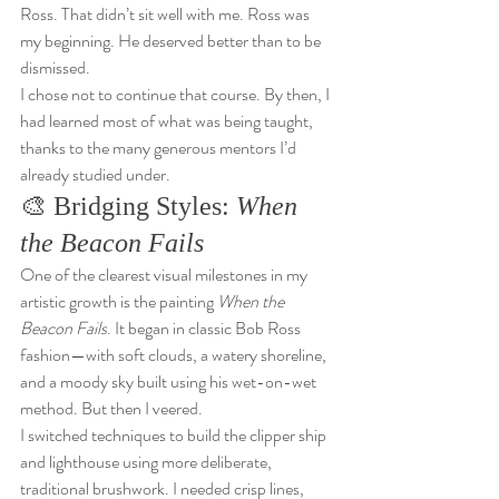
Ross. That didn’t sit well with me. Ross was 
my beginning. He deserved better than to be 
dismissed.
I chose not to continue that course. By then, I 
had learned most of what was being taught, 
thanks to the many generous mentors I’d 
already studied under.
🎨 Bridging Styles: 
When 
the Beacon Fails
One of the clearest visual milestones in my 
artistic growth is the painting 
When the 
Beacon Fails
. It began in classic Bob Ross 
fashion—with soft clouds, a watery shoreline, 
and a moody sky built using his wet-on-wet 
method. But then I veered.
I switched techniques to build the clipper ship 
and lighthouse using more deliberate, 
traditional brushwork. I needed crisp lines, 