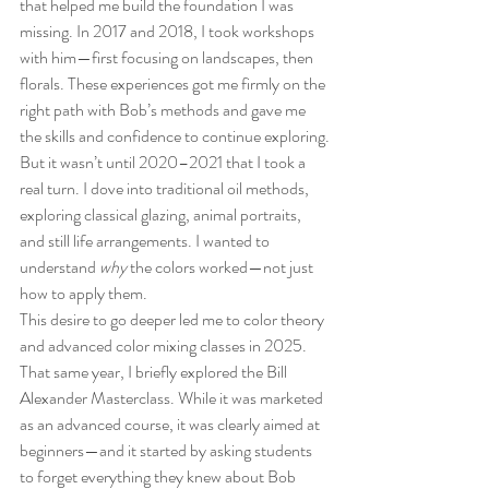
that helped me build the foundation I was 
missing. In 2017 and 2018, I took workshops 
with him—first focusing on landscapes, then 
florals. These experiences got me firmly on the 
right path with Bob’s methods and gave me 
the skills and confidence to continue exploring.
But it wasn’t until 2020–2021 that I took a 
real turn. I dove into traditional oil methods, 
exploring classical glazing, animal portraits, 
and still life arrangements. I wanted to 
understand 
why
 the colors worked—not just 
how to apply them.
This desire to go deeper led me to color theory 
and advanced color mixing classes in 2025. 
That same year, I briefly explored the Bill 
Alexander Masterclass. While it was marketed 
as an advanced course, it was clearly aimed at 
beginners—and it started by asking students 
to forget everything they knew about Bob 