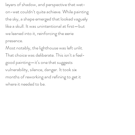
layers of shadow, and perspective that wet-
on-wet couldn’t quite achieve. While painting 
the sky, a shape emerged that looked vaguely 
like a skull. It was unintentional at first—but 
we leaned into it, reinforcing the eerie 
presence.
Most notably, the lighthouse was left unlit. 
That choice was deliberate. This isn’t a feel-
good painting—it’s one that suggests 
vulnerability, silence, danger. It took six 
months of reworking and refining to get it 
where it needed to be.