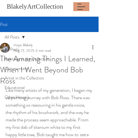
BlakelyArtCollection
Post
All Posts
Hope Blakely
All Posts
Aug 27, 2025
3 min read
The Amazing Things I Learned,
Paintings in the Collection
When I Went Beyond Bob
Commentary
Artist in the Collection
Ross
Educational
Like many artists of my generation, I began my 
Open House's
oil painting journey with Bob Ross. There was 
something so reassuring in his gentle voice, 
the rhythm of his brushwork, and the way he 
made the process seem approachable. From 
my first dab of titanium white to my first 
happy little tree, Bob taught me how to 
see
 a 