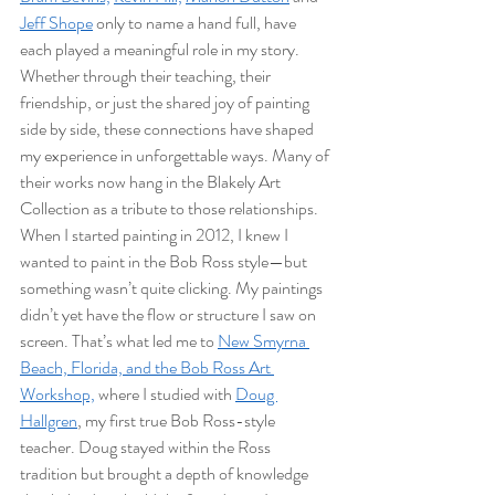
Jeff Shope
 only to name a hand full, have 
each played a meaningful role in my story. 
Whether through their teaching, their 
friendship, or just the shared joy of painting 
side by side, these connections have shaped 
my experience in unforgettable ways. Many of 
their works now hang in the Blakely Art 
Collection as a tribute to those relationships.
When I started painting in 2012, I knew I 
wanted to paint in the Bob Ross style—but 
something wasn’t quite clicking. My paintings 
didn’t yet have the flow or structure I saw on 
screen. That’s what led me to 
New Smyrna 
Beach, Florida, and the Bob Ross Art 
Workshop,
 where I studied with 
Doug 
Hallgren
, my first true Bob Ross-style 
teacher. Doug stayed within the Ross 
tradition but brought a depth of knowledge 