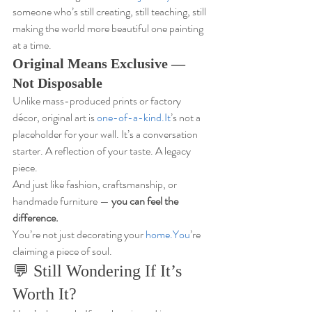
someone who’s still creating, still teaching, still 
making the world more beautiful one painting 
at a time.
Original Means Exclusive — 
Not Disposable
Unlike mass-produced prints or factory 
décor, original art is 
one-of-a-kind.It
’s not a 
placeholder for your wall. It’s a conversation 
starter. A reflection of your taste. A legacy 
piece.
And just like fashion, craftsmanship, or 
handmade furniture — 
you can feel the 
difference.
You’re not just decorating your 
home.You
’re 
claiming a piece of soul.
💬 Still Wondering If It’s 
Worth It?