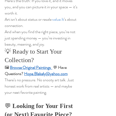
Here’s the truth: If you love it, and it moves 
you, and you can picture it in your space — it’s 
worth it.
Art isn’t about status or resale 
value.It
’s about 
connection.
And when you find the right piece, you’re not 
just spending money — you’re investing in 
beauty, meaning, and joy.
💡 Ready to Start Your 
Collection?
🖼️ 
Browse Original Paintings  
💬 
Have 
Questions? 
Hope.Blakely@yahoo.com
There’s no pressure. No snooty art talk. Just 
honest work from real artists — and maybe 
your next favorite painting.
💬 
Looking for Your First 
(or Next) Favorite Piece?