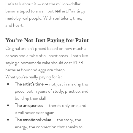
Let’s talk about it — not the million-dollar 
banana taped to a wall, but 
real
 art.Paintings 
made by real people. With real talent, time, 
and heart.
You’re Not Just Paying for Paint
Original art isn’t priced based on how much a 
canvas and a tube of oil paint costs. That’s like 
saying a homemade cake should cost $1.78 
because flour and eggs are cheap.
What you’re really paying for is:
The artist’s time
 — not just in making the 
piece, but in years of study, practice, and 
building their skill
The uniqueness
 — there’s only one, and 
it will never exist again
The emotional value
 — the story, the 
energy, the connection that speaks to 