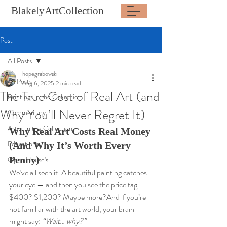
BlakelyArtCollection
Post
All Posts
hopegrabowski
All Posts
Aug 6, 2025
2 min read
The True Cost of Real Art (and
Paintings in the Collection
Why You’ll Never Regret It)
Commentary
Artist in the Collection
Why Real Art Costs Real Money 
Educational
(And Why It’s Worth Every 
Penny)
Open House's
We’ve all seen it: A beautiful painting catches 
your eye — and then you see the price tag. 
$400? $1,200? Maybe more?And if you’re 
not familiar with the art world, your brain 
might say: 
“Wait… why?”