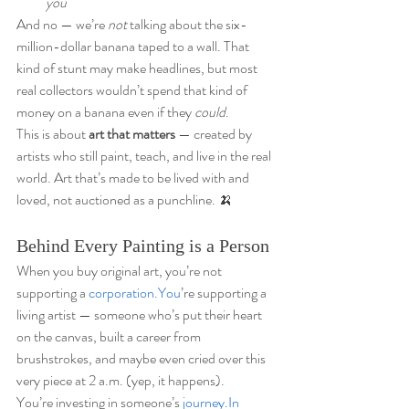
you
And no — we’re 
not
 talking about the six-
million-dollar banana taped to a wall. That 
kind of stunt may make headlines, but most 
real collectors wouldn’t spend that kind of 
money on a banana even if they 
could
.
This is about 
art that matters
 — created by 
artists who still paint, teach, and live in the real 
world. Art that’s made to be lived with and 
loved, not auctioned as a punchline. 🍌
Behind Every Painting is a Person
When you buy original art, you’re not 
supporting a 
corporation.You
’re supporting a 
living artist — someone who’s put their heart 
on the canvas, built a career from 
brushstrokes, and maybe even cried over this 
very piece at 2 a.m. (yep, it happens).
You’re investing in someone’s 
journey.In