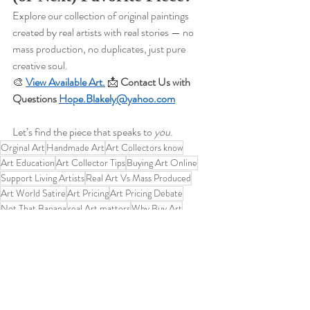
Explore our collection of original paintings 
created by real artists with real stories — no 
mass production, no duplicates, just pure 
creative soul.
🎨 
View Available Art.
📩 
Contact Us with 
Questions 
Hope.Blakely@yahoo.com
Let’s find the piece that speaks to 
you
.
Orginal Art
Handmade Art
Art Collectors know
Art Education
Art Collector Tips
Buying Art Online
Support Living Artists
Real Art Vs Mass Produced
Art World Satire
Art Pricing
Art Pricing Debate
Not That Banana
real Art matters
Why Buy Art
Banana Art
Contemporary Art Critiques
This is not fruit
Real Art vs Gimmicks
Educational