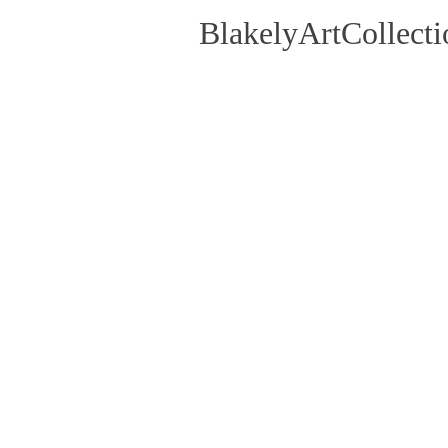
BlakelyArtCollecti