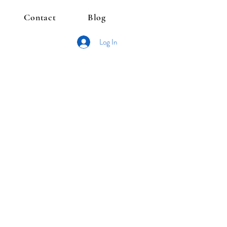
Contact
Blog
Log In