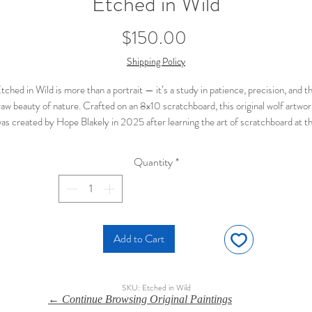
Etched in Wild
Price
$150.00
Shipping Policy
tched in Wild is more than a portrait — it’s a study in patience, precision, and t
raw beauty of nature. Crafted on an 8x10 scratchboard, this original wolf artwor
as created by Hope Blakely in 2025 after learning the art of scratchboard at t
klahoma Palooza with instructor Cindy Makowski. Each fine line brings the wolf
ur to life, while the piercing eye draws you in with quiet strength. It’s a piece th
Quantity
*
feels both timeless and contemporary, offering a bold statement for wildlife
enthusiasts and collectors alike.
🐺 Wolf portrait etched into black scratchboard with ink
🎨 Original piece by Hope Blakely, 2025
📍 Inspired by new techniques learned in Oklahoma
Add to Cart
✨ Intricate detail and luminous contrast for dramatic effect
💲 $150 — one-of-a-kind addition to any wildlife art collection
SKU: Etched in Wild
← Continue Browsing Original Paintings