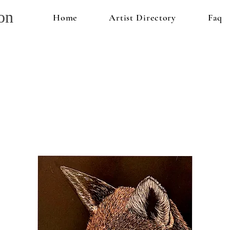
on
Home
Artist Directory
Faq