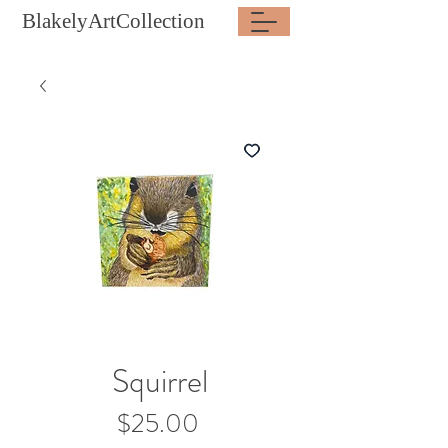
BlakelyArtCollection
Squirrel
Price
$25.00