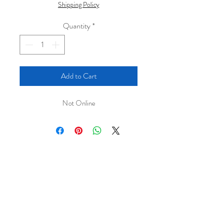
Shipping Policy
Quantity
*
Add to Cart
Not Online
← Continue Browsing Original Paintings