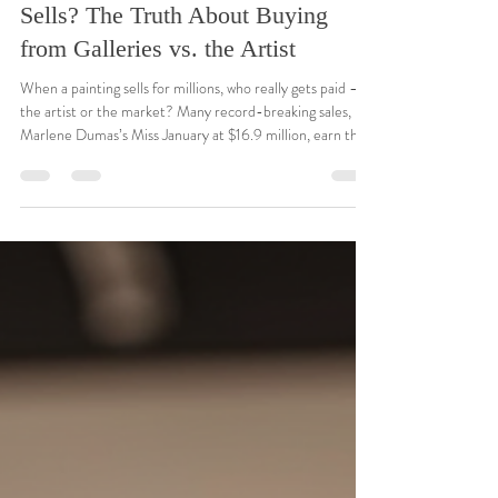
Hope Blakely
Nov 26, 2025
3 min read
🎨 Who Really Gets Paid When Art
Sells? The Truth About Buying
from Galleries vs. the Artist
When a painting sells for millions, who really gets paid —
the artist or the market? Many record-breaking sales, like
Marlene Dumas’s Miss January at $16.9 million, earn the
artist nothing. This post explores the truth behind
galleries, auctions, and buying direct — and why
supporting living artists makes every purchase more
meaningful.