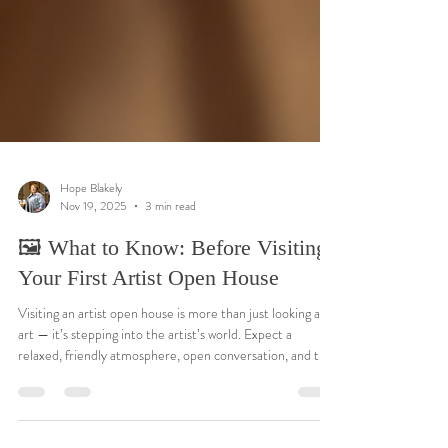
Hope Blakely
Nov 19, 2025
3 min read
🖼️ What to Know: Before Visiting