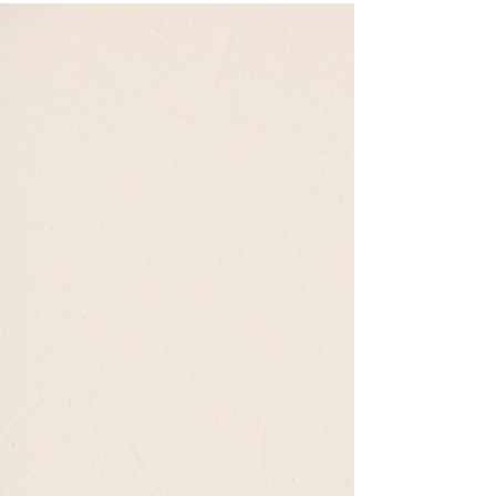
Your First Artist Open House
Visiting an artist open house is more than just looking at
art — it’s stepping into the artist’s world. Expect a
relaxed, friendly atmosphere, open conversation, and the
chance to see creativity up close. Whether you buy or
browse, your visit supports the heart of the art
community — connection, inspiration, and appreciation
for the creative journey.