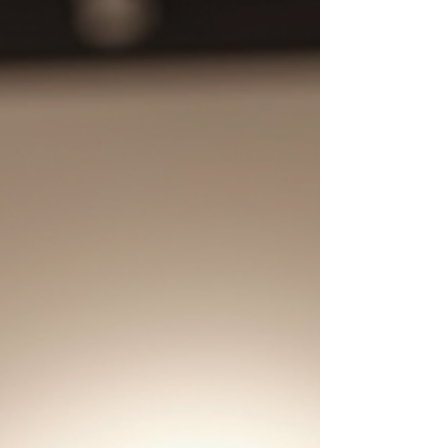
year at the Blakely Art Collection.