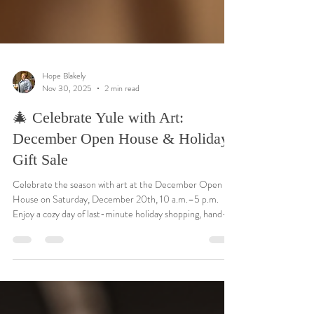
Hope Blakely
Nov 30, 2025
2 min read
🎄 Celebrate Yule with Art:
December Open House & Holiday
Gift Sale
Celebrate the season with art at the December Open
House on Saturday, December 20th, 10 a.m.–5 p.m.
Enjoy a cozy day of last-minute holiday shopping, hand-
painted ornaments, Christmas cards, and original art —
many gifts under $25. Stop by to browse, visit, and share
in the warmth of Yule as we close out another creative