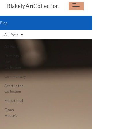
BlakelyArtCollection
Blog
All Posts
All Posts
Paintings in
the
Collection
Commentary
Artist in the
Collection
Educational
Open
House's