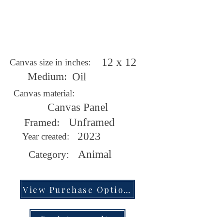
12 x 12
Canvas size in inches:
Medium:
Oil
Canvas material:
Canvas Panel
Framed:
Unframed
2023
Year created:
Animal
Category:
View Purchase Options