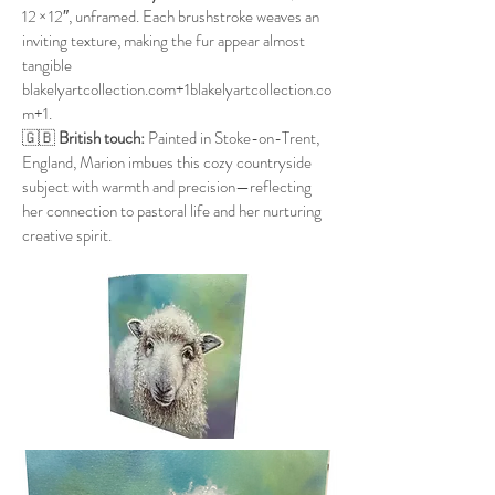
12 × 12″, unframed. Each brushstroke weaves an
inviting texture, making the fur appear almost
tangible
blakelyartcollection.com+1blakelyartcollection.co
m+1
.
🇬🇧
British touch:
Painted in Stoke-on-Trent,
England, Marion imbues this cozy countryside
subject with warmth and precision—reflecting
her connection to pastoral life and her nurturing
creative spirit.