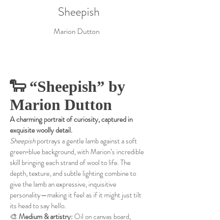
Sheepish
Marion Dutton
🐑 “Sheepish” by
Marion Dutton
A charming portrait of curiosity, captured in
exquisite woolly detail.
Sheepish
portrays a gentle lamb against a soft
green‑blue background, with Marion’s incredible
skill bringing each strand of wool to life. The
depth, texture, and subtle lighting combine to
give the lamb an expressive, inquisitive
personality—making it feel as if it might just tilt
its head to say hello.
🎨
Medium & artistry:
Oil on canvas board,