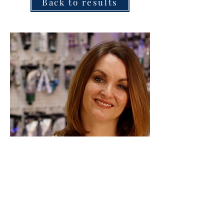
Back to results
Marion Dutton
More in this category....