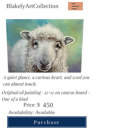
BlakelyArtCollection
A quiet glance, a curious heart, and wool you
can almost touch.
Original oil painting · 12×12 on canvas board ·
One of a kind
450
Price: $
Availability: Available
Purchase