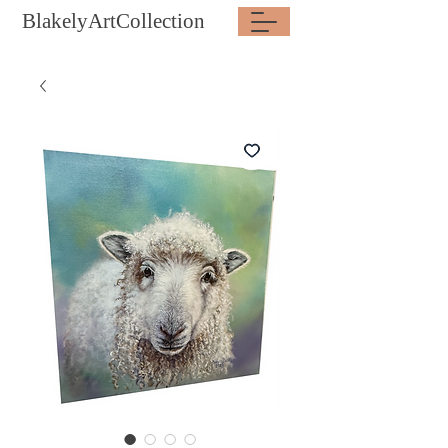
BlakelyArtCollection