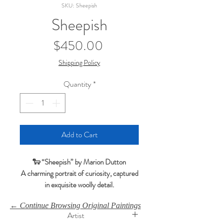
SKU: Sheepish
Sheepish
Price
$450.00
Shipping Policy
Quantity
*
Add to Cart
🐑 “Sheepish” by Marion Dutton
A charming portrait of curiosity, captured
in exquisite woolly detail.
Sheepish
portrays a gentle lamb against a
← Continue Browsing Original Paintings
soft green‑blue background, with Marion’s
Artist
incredible skill bringing each strand of