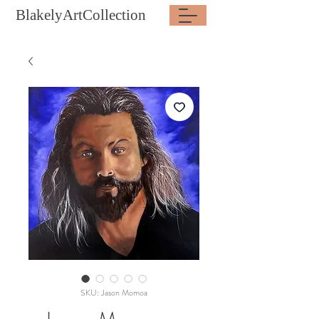
BlakelyArtCollection
SKU: Jason Momoa