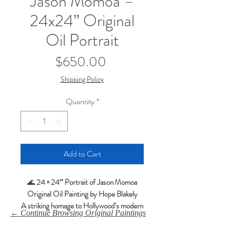
Jason Momoa –
24x24” Original
Oil Portrait
Price
$650.00
Shipping Policy
Quantity
*
Add to Cart
🌊
24 × 24″ Portrait of Jason Momoa
Original Oil Painting by Hope Blakely
A striking homage to Hollywood’s modern
← Continue Browsing Original Paintings
action hero.
This original oil portrait captures the