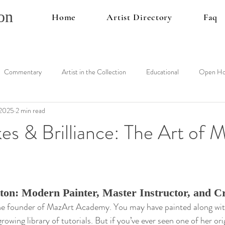
on
Home
Artist Directory
Faq
Commentary
Artist in the Collection
Educational
Open Ho
 2025
2 min read
es & Brilliance: The Art of 
on: Modern Painter, Master Instructor, and Cr
e founder of MazArt Academy. You may have painted along with 
owing library of tutorials. But if you’ve ever seen one of her ori