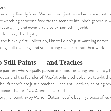
ork
f learning directly from Marion — not just from her videos, but in
ike watching someone 
breathe
 the scene to life. She’s generous w
ncouraging, and never afraid to try something bold.
 don’t say that lightly.
 the Blakely Art Collection, I knew I didn’t just want big names
ating, still teaching, and still putting real heart into their work. T
 Still Paints — and Teaches
re painters who’s equally passionate about creating and 
sharing
 
ructor and the founder of MazArt online school, she’s taught th
e. But she’s not just a teacher — she’s still actively painting ne
g pieces that are 100% one-of-a-kind.
iginal painting by Marion Dutton, you’re buying a piece of 
no