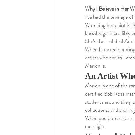
Why I Believe in Her W
I’ve had the privilege o
Watching her paint is l
knowledge, incredibly e
She’s the real deal.And I
When I started curating
artists
 who are still cre
Marion is.
An Artist Who
Marion is one of the ra
certified Bob Ross inst
students around the glob
collections, and sharin
When you purchase an or
nostalgia.