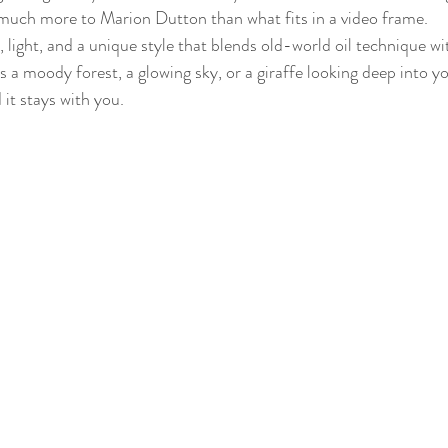
much more to Marion Dutton than what fits in a video frame.
 light, and a unique style that blends old-world oil technique 
’s a moody forest, a glowing sky, or a giraffe looking deep into y
 it stays with you.