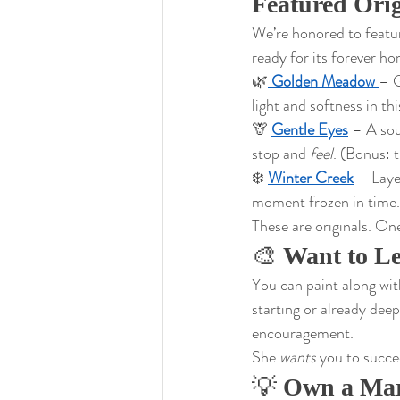
Featured Orig
We’re honored to featur
ready for its forever h
🌿
Golden Meadow
– G
light and softness in th
🦒 
Gentle Eyes
 – A sou
stop and 
feel
. (Bonus: t
❄️ 
Winter Creek
 – Laye
moment frozen in time.
These are originals. On
🎨 
Want to L
You can paint along wi
starting or already deep 
encouragement.
She 
wants
 you to succe
💡 
Own a Mar