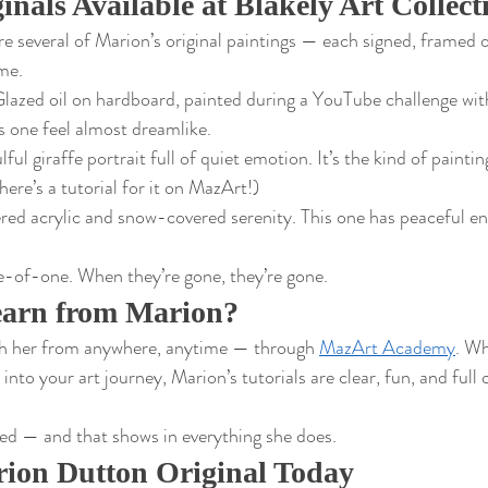
inals Available at Blakely Art Collect
e several of Marion’s original paintings — each signed, framed 
ome.
lazed oil on hardboard, painted during a YouTube challenge with
is one feel almost dreamlike.
lful giraffe portrait full of quiet emotion. It’s the kind of paint
here’s a tutorial for it on MazArt!)
red acrylic and snow-covered serenity. This one has peaceful ene
e-of-one. When they’re gone, they’re gone.
earn from Marion?
th her from anywhere, anytime — through 
MazArt Academy
. Wh
into your art journey, Marion’s tutorials are clear, fun, and full o
ed — and that shows in everything she does.
ion Dutton Original Today