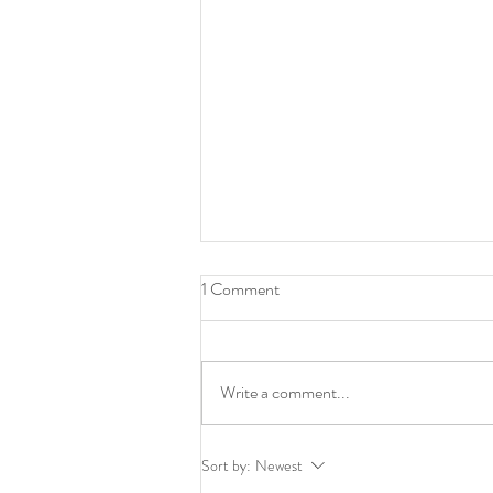
1 Comment
Write a comment...
The Long Thread of Realism:
Sort by:
Newest
How Today’s Painters Are Still