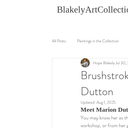
BlakelyArtCollecti
All Posts
Paintings in the Collection
Hope Blakely
Jul 30,
Brushstrok
Dutton
Updated:
Aug 1, 2025
Meet Marion Dutt
You may know her as th
workshop, or from her gr