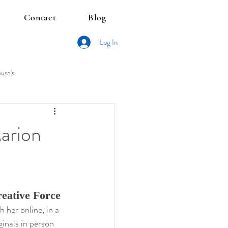
Contact
Blog
Log In
use's
Marion
eative Force
her online, in a 
ginals in person 