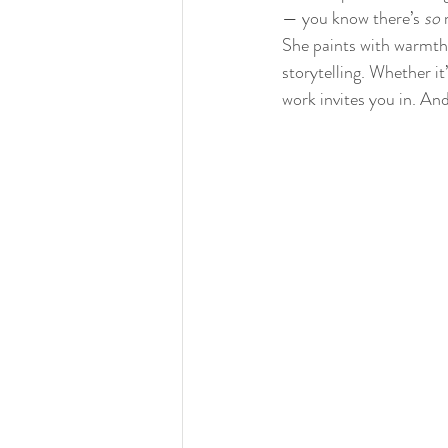
— you know there’s 
so
 
She paints with warmth,
storytelling. Whether it
work invites you in. And