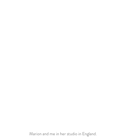
Marion and me in her studio in England.