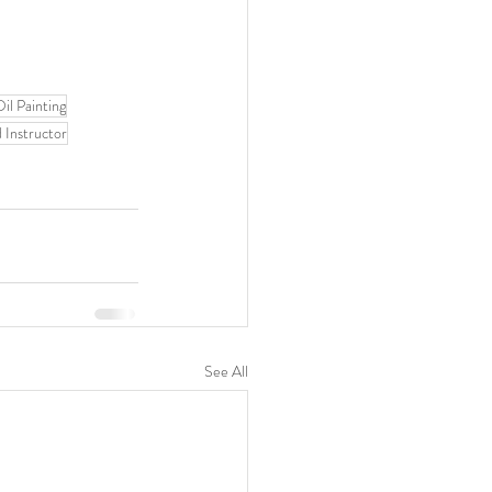
il Painting
 Instructor
See All