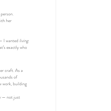
 person. 
ith her 
 — I wanted 
living 
hat’s exactly who 
her craft. As a 
ousands of 
w work, building 
w
 — not just 