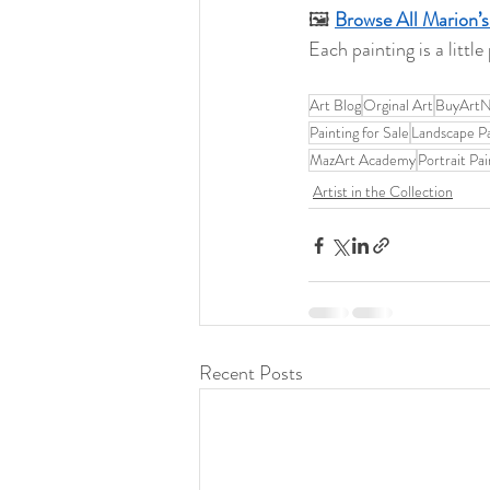
🖼️ 
Browse All Marion’s
Each painting is a littl
Art Blog
Orginal Art
BuyArt
Painting for Sale
Landscape Pa
MazArt Academy
Portrait Pai
Artist in the Collection
Recent Posts