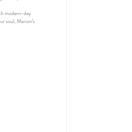
with modern-day 
our soul, Marion’s 