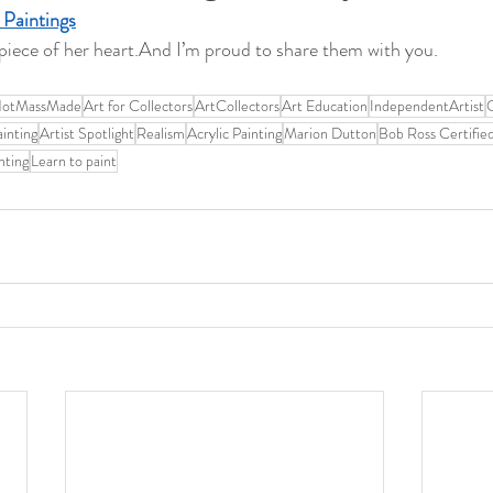
 Paintings
e piece of her heart.And I’m proud to share them with you.
NotMassMade
Art for Collectors
ArtCollectors
Art Education
IndependentArtist
O
inting
Artist Spotlight
Realism
Acrylic Painting
Marion Dutton
Bob Ross Certified
nting
Learn to paint