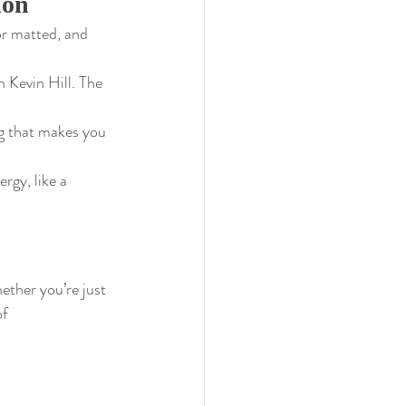
ion
or matted, and 
 Kevin Hill. The 
ing that makes you 
rgy, like a 
ether you’re just 
f 