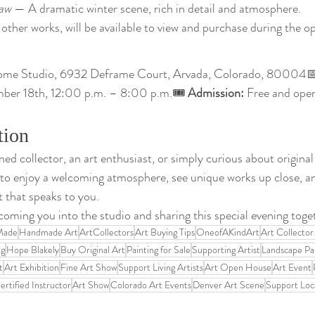
aw
 — A dramatic winter scene, rich in detail and atmosphere.
other works, will be available to view and purchase during the o
ome Studio, 6932 Deframe Court, Arvada, Colorado, 80004
mber 18th, 12:00 p.m. – 8:00 p.m.🎟 
Admission:
 Free and open
tion
d collector, an art enthusiast, or simply curious about original 
 to enjoy a welcoming atmosphere, see unique works up close, 
t that speaks to you.
oming you into the studio and sharing this special evening toge
Made
Handmade Art
ArtCollectors
Art Buying Tips
OneofAKindArt
Art Collector
ng
Hope Blakely
Buy Original Art
Painting for Sale
Supporting Artist
Landscape Pa
t
Art Exhibition
Fine Art Show
Support Living Artists
Art Open House
Art Event
rtified Instructor
Art Show
Colorado Art Events
Denver Art Scene
Support Loca