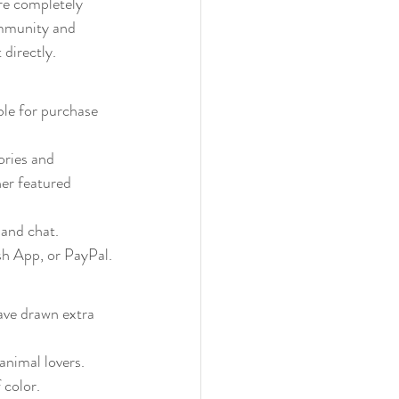
re completely 
ommunity and 
 directly.
ble for purchase 
ories and 
her featured 
 and chat.
sh App, or PayPal.
have drawn extra 
animal lovers.
 color.