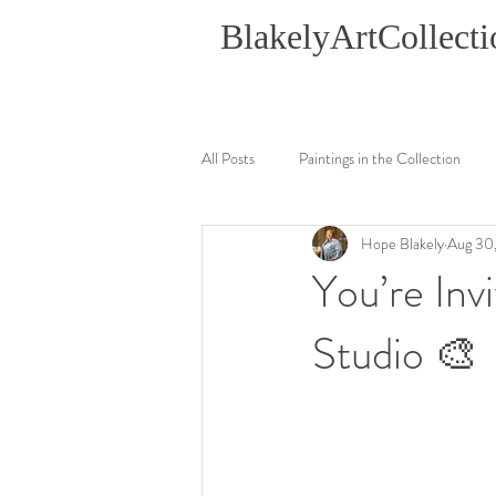
BlakelyArtCollecti
All Posts
Paintings in the Collection
Hope Blakely
Aug 30
You’re In
Studio 🎨