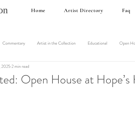
on
Home
Artist Directory
Faq
Commentary
Artist in the Collection
Educational
Open Ho
, 2025
2 min read
vited: Open House at Hope’