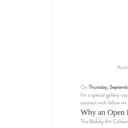
My plac
On 
Thursday, Septembe
for a special gallery-st
connect with fellow art
Why an Open 
The Blakely Art Collecti