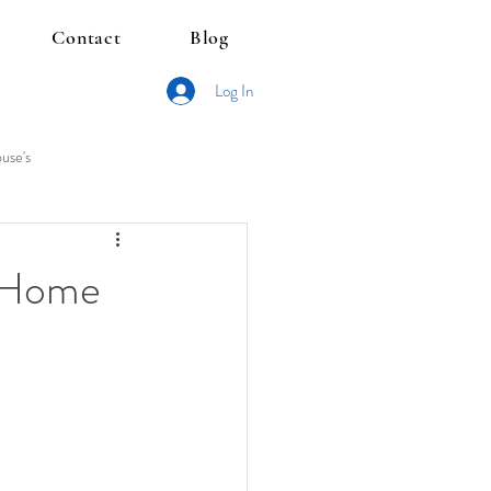
Contact
Blog
Log In
use's
s Home