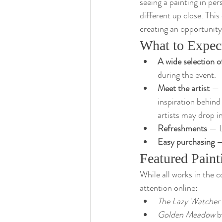
seeing a painting in pe
different up close. Thi
creating an opportunity 
What to Expec
A wide selection o
during the event.
Meet the artist
 — 
inspiration behind
artists may drop in
Refreshments
 — L
Easy purchasing
 —
Featured Paint
While all works in the c
attention online:
The Lazy Watcher
Golden Meadow
 