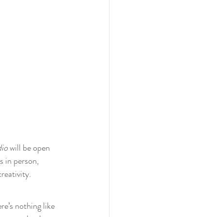
io
 will be open 
s in person, 
reativity.
re’s nothing like 