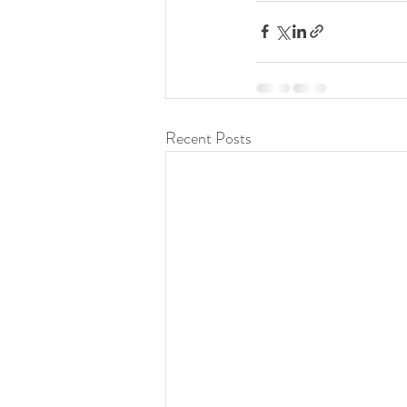
Recent Posts