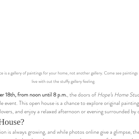
e is a gallery of paintings for your home, not another gallery. Come see paintings 
live with out the stuffy gallery feeling.
r 18th, from noon until 8 p.m.
, the doors of 
Hope’s Home Stud
yle event. This open house is a chance to explore original painting
 lovers, and enjoy a relaxed afternoon or evening surrounded by c
House?
on is always growing, and while photos online give a glimpse, the