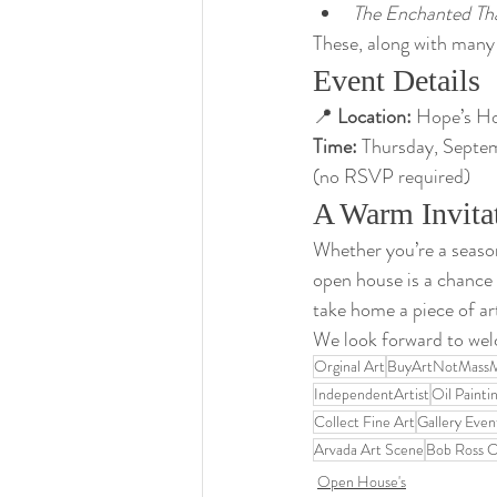
The Enchanted Th
These, along with many 
Event Details
📍 
Location:
 Hope’s H
Time:
 Thursday, Septe
(no RSVP required)
A Warm Invita
Whether you’re a seasone
open house is a chance
take home a piece of ar
We look forward to welc
Orginal Art
BuyArtNotMass
IndependentArtist
Oil Painti
Collect Fine Art
Gallery Even
Arvada Art Scene
Bob Ross Ce
Open House's