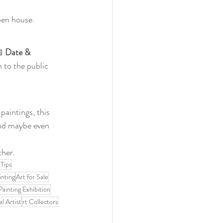
pen house.
 
Date & 
 to the public 
paintings, this 
and maybe even 
ther.
 Tips
inting
Art for Sale
Painting Exhibition
l Artist
rt Collectors