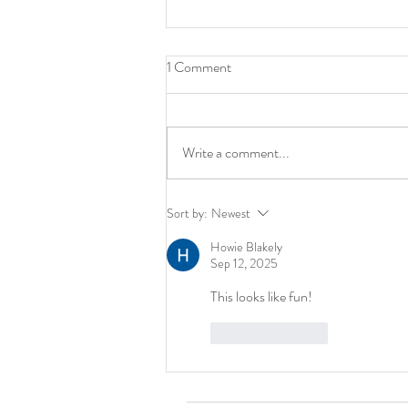
1 Comment
Write a comment...
Art: It’s NOT Amazon. And
Sort by:
Newest
That’s a Good Thing.
Howie Blakely
Sep 12, 2025
This looks like fun! 
Like
Reply