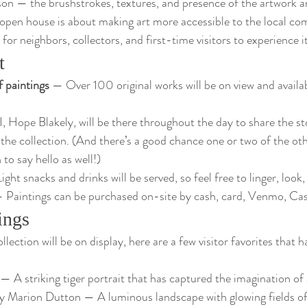
rson — the brushstrokes, textures, and presence of the artwork a
s open house is about making art more accessible to the local c
for neighbors, collectors, and first-time visitors to experience it
t
f paintings
 — Over 100 original works will be on view and availa
I, Hope Blakely, will be there throughout the day to share the st
 the collection. (And there’s a good chance one or two of the ot
 to say hello as well!)
ight snacks and drinks will be served, so feel free to linger, look,
 Paintings can be purchased on-site by cash, card, Venmo, Ca
ings
ollection will be on display, here are a few visitor favorites that 
 — A striking tiger portrait that has captured the imagination of 
by Marion Dutton — A luminous landscape with glowing fields of