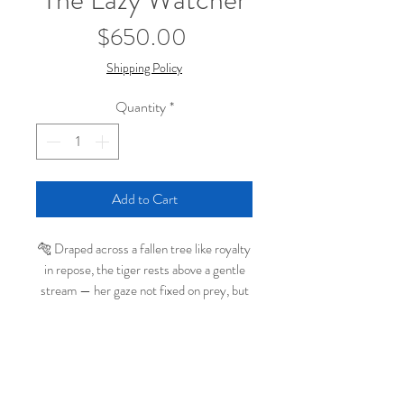
Price
$650.00
Shipping Policy
Quantity
*
Add to Cart
🐅 Draped across a fallen tree like royalty
in repose, the tiger rests above a gentle
stream — her gaze not fixed on prey, but
on a small bee buzzing by below. In
The
Lazy Watcher
, whimsy and realism meet
in a quiet moment of calm awareness.
With rich glazes, layered detail, and a soft
← Continue Browsing Original Paintings
painterly atmosphere, this original oil