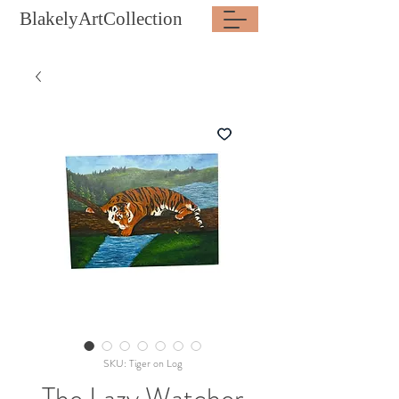
BlakelyArtCollection
SKU: Tiger on Log
The Lazy Watcher