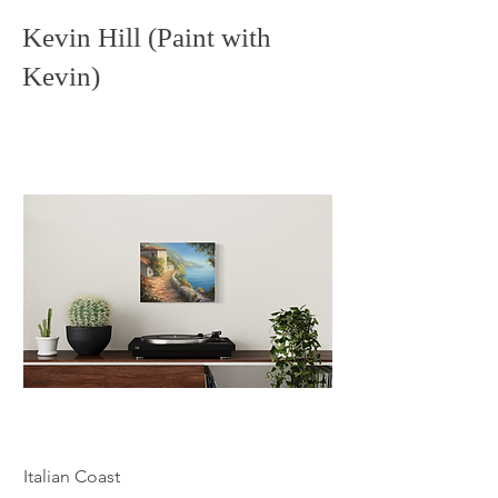
Kevin Hill (Paint with
Kevin)
Italian Coast
Echoes of the Casca