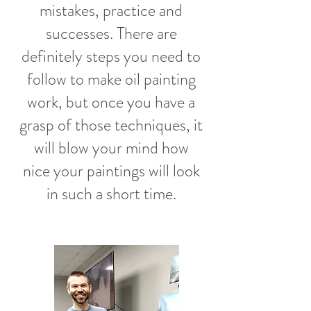
mistakes, practice and
successes. There are
definitely steps you need to
follow to make oil painting
work, but once you have a
grasp of those techniques, it
will blow your mind how
nice your paintings will look
in such a short time.