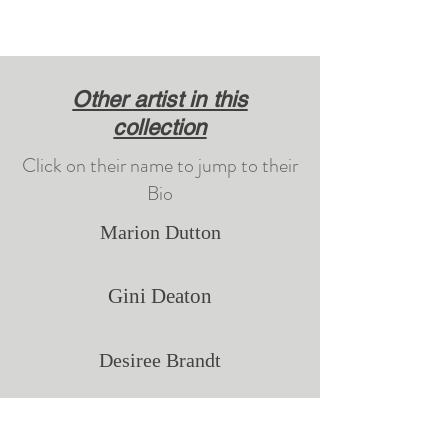
Other artist in this
collection
Click on their name to jump to their
Bio
Marion Dutton
Gini Deaton
Desiree Brandt
Justin Wozniak