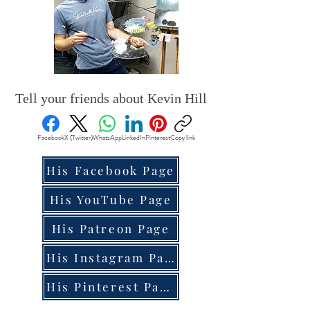
Tell your friends about Kevin Hill
Facebook
X (Twitter)
WhatsApp
LinkedIn
Pinterest
Copy link
His Facebook Page
His YouTube Page
His Patreon Page
His Instagram Page
His Pinterest Page