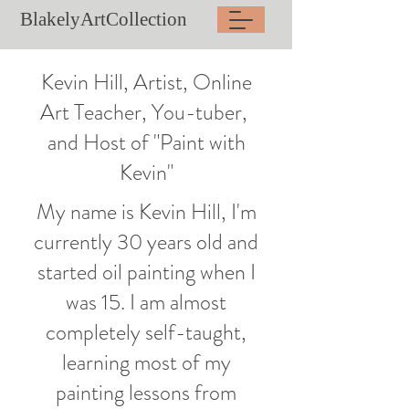
BlakelyArtCollection
Kevin Hill, Artist, Online
Art Teacher, You-tuber,
and Host of "Paint with
Kevin"
My name is Kevin Hill, I'm
currently 30 years old and
started oil painting when I
was 15. I am almost
completely self-taught,
learning most of my
painting lessons from