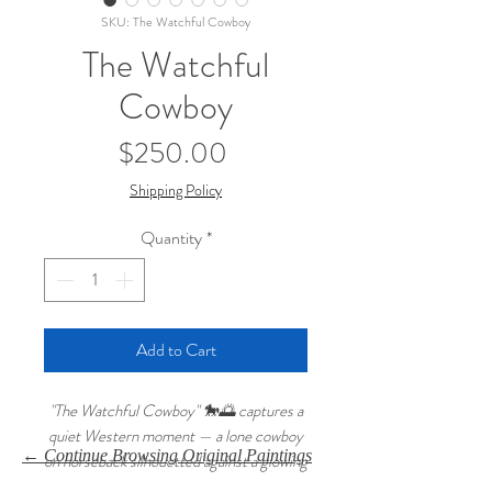
SKU: The Watchful Cowboy
The Watchful
Cowboy
Price
$250.00
Shipping Policy
Quantity
*
Add to Cart
"The Watchful Cowboy" 🐎🌅 captures a
quiet Western moment — a lone cowboy
← Continue Browsing Original Paintings
on horseback silhouetted against a glowing
sunset sky. Painted in oils on a 16x20