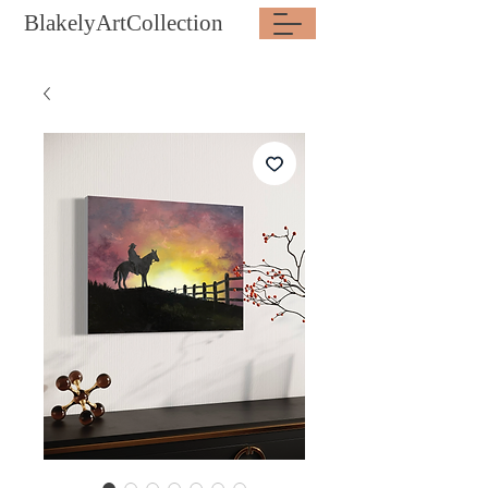
BlakelyArtCollection