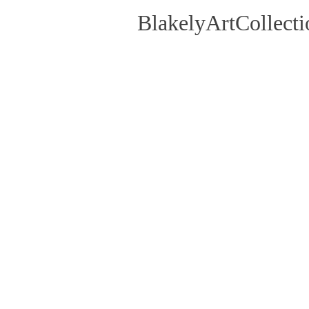
BlakelyArtCollecti