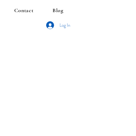
Contact
Blog
Log In