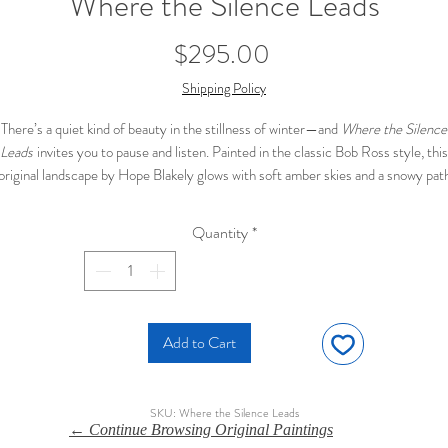
Where the Silence Leads
Price
$295.00
Shipping Policy
There’s a quiet kind of beauty in the stillness of winter—and
Where the Silence
Leads
invites you to pause and listen. Painted in the classic Bob Ross style, this
original landscape by Hope Blakely glows with soft amber skies and a snowy pat
nding through a field of fading grasses. A solitary tree stands watchful on the e
of the road, its bare limbs reaching into the warm sky like thoughts left unsaid.
Quantity
*
🖌️
Original oil painting
by Hope Blakely
📐
16 x 20 inches
, unframed
❄️ Inspired by the peaceful stillness of winter fields
💲 Priced at
$295
, ready to ship
Add to Cart
SKU: Where the Silence Leads
← Continue Browsing Original Paintings