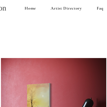
on
Home
Artist Directory
Faq