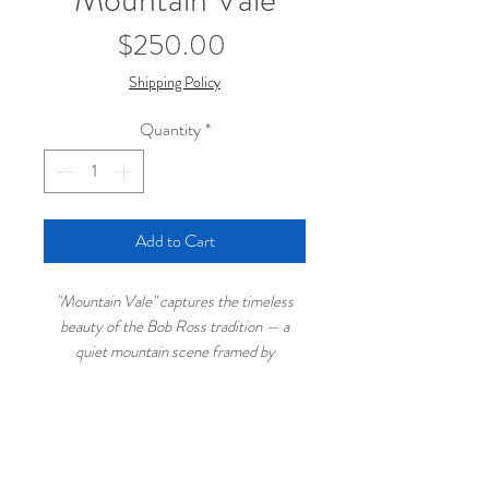
Price
$250.00
Shipping Policy
Quantity
*
Add to Cart
"Mountain Vale" captures the timeless
beauty of the Bob Ross tradition — a
quiet mountain scene framed by
evergreens, with a powerful waterfall
flowing into shadowed waters below.
Painted in classic wet-on-wet technique,
this piece blends crisp snowy peaks with
← Continue Browsing Original Paintings
lush green foregrounds for a balanced and