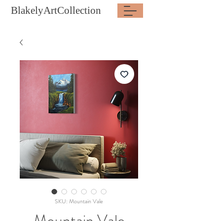
BlakelyArtCollection
SKU: Mountain Vale
Mountain Vale