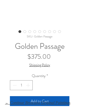
SKU: Golden Passage
Golden Passage
Price
$375.00
Shipping Policy
Quantity
*
Add to Cart
← Continue Browsing Original Paintings