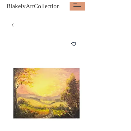
BlakelyArtCollection